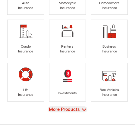
Auto
Motorcycle
Homeowners
Insurance
Insurance
Insurance
Condo
Renters
Business
Insurance
Insurance
Insurance
Life
Rec Vehicles
Investments
Insurance
Insurance
View
More Products