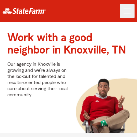
Work with a good
neighbor in Knoxville, TN
Our agency in Knoxville is
growing and we’re always on
the lookout for talented and
results-oriented people who
care about serving their local
community.