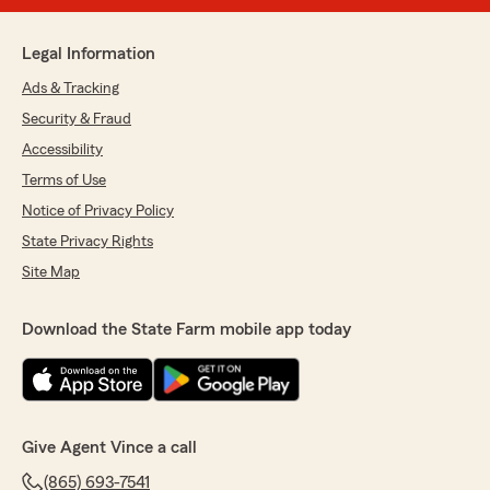
Legal Information
Ads & Tracking
Security & Fraud
Accessibility
Terms of Use
Notice of Privacy Policy
State Privacy Rights
Site Map
Download the State Farm mobile app today
Give Agent Vince a call
(865) 693-7541