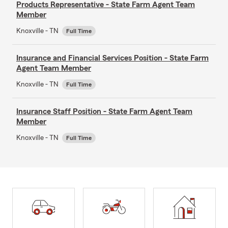
Products Representative - State Farm Agent Team
Member
Knoxville - TN
Full Time
Insurance and Financial Services Position - State Farm
Agent Team Member
Knoxville - TN
Full Time
Insurance Staff Position - State Farm Agent Team
Member
Knoxville - TN
Full Time