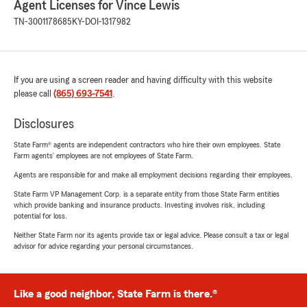
Agent Licenses for Vince Lewis
TN-3001178685
KY-DOI-1317982
If you are using a screen reader and having difficulty with this website
please call
(865) 693-7541
.
Disclosures
State Farm® agents are independent contractors who hire their own employees. State
Farm agents’ employees are not employees of State Farm.
Agents are responsible for and make all employment decisions regarding their employees.
State Farm VP Management Corp. is a separate entity from those State Farm entities
which provide banking and insurance products. Investing involves risk, including
potential for loss.
Neither State Farm nor its agents provide tax or legal advice. Please consult a tax or legal
advisor for advice regarding your personal circumstances.
Like a good neighbor, State Farm is there.®