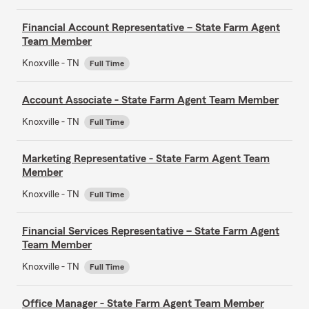
Financial Account Representative – State Farm Agent
Team Member
Knoxville - TN
Full Time
Account Associate - State Farm Agent Team Member
Knoxville - TN
Full Time
Marketing Representative - State Farm Agent Team
Member
Knoxville - TN
Full Time
Financial Services Representative – State Farm Agent
Team Member
Knoxville - TN
Full Time
Office Manager - State Farm Agent Team Member