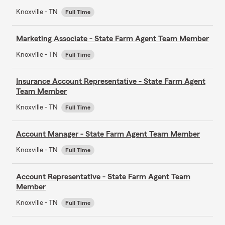
Knoxville - TN
Full Time
Marketing Associate - State Farm Agent Team Member
Knoxville - TN
Full Time
Insurance Account Representative - State Farm Agent
Team Member
Knoxville - TN
Full Time
Account Manager - State Farm Agent Team Member
Knoxville - TN
Full Time
Account Representative - State Farm Agent Team
Member
Knoxville - TN
Full Time