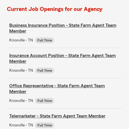
Current Job Openings for our Agency
Business Insurance Position - State Farm Agent Team
Member
Knoxville - TN
Full Time
Insurance Account Position - State Farm Agent Team
Member
Knoxville - TN
Full Time
Office Representative - State Farm Agent Team
Member
Knoxville - TN
Full Time
Telemarketer - State Farm Agent Team Member
Knoxville - TN
Full Time