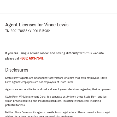
Agent Licenses for Vince Lewis
TN-3001178685
KY-DOI-1317982
If you are using a screen reader and having difficulty with this website
please call
(865) 693-7541
.
Disclosures
State Farm® agents are independent contractors who hire their own employees. State
Farm agents’ employees are not employees of State Farm.
Agents are responsible for and make all employment decisions regarding their employees.
State Farm VP Management Corp. is a separate entity from those State Farm entities
which provide banking and insurance products. Investing involves risk, including
potential for loss.
Neither State Farm nor its agents provide tax or legal advice. Please consult a tax or legal
advisor for advice regarding your personal circumstances.