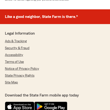
Like a good neighbor, State Farm is there.®
Legal Information
Ads & Tracking
Security & Fraud
Accessibility
Terms of Use
Notice of Privacy Policy
State Privacy Rights
Site Map
Download the State Farm mobile app today