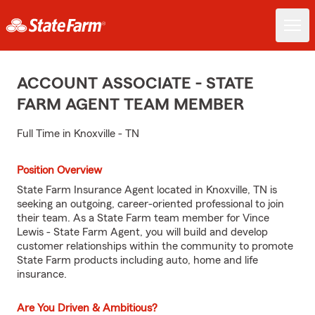
ACCOUNT ASSOCIATE - STATE
FARM AGENT TEAM MEMBER
Full Time in Knoxville - TN
Position Overview
State Farm Insurance Agent located in Knoxville, TN is
seeking an outgoing, career-oriented professional to join
their team. As a State Farm team member for Vince
Lewis - State Farm Agent, you will build and develop
customer relationships within the community to promote
State Farm products including auto, home and life
insurance.
Are You Driven & Ambitious?