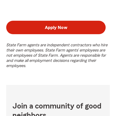
Apply Now
State Farm agents are independent contractors who hire
their own employees. State Farm agents’ employees are
not employees of State Farm. Agents are responsible for
and make all employment decisions regarding their
employees.
Join a community of good
neighbors