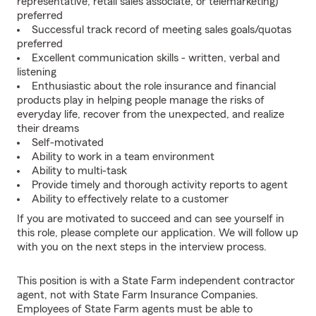
representative, retail sales associate, or telemarketing)
preferred
Successful track record of meeting sales goals/quotas
preferred
Excellent communication skills - written, verbal and
listening
Enthusiastic about the role insurance and financial
products play in helping people manage the risks of
everyday life, recover from the unexpected, and realize
their dreams
Self-motivated
Ability to work in a team environment
Ability to multi-task
Provide timely and thorough activity reports to agent
Ability to effectively relate to a customer
If you are motivated to succeed and can see yourself in
this role, please complete our application. We will follow up
with you on the next steps in the interview process.
This position is with a State Farm independent contractor
agent, not with State Farm Insurance Companies.
Employees of State Farm agents must be able to