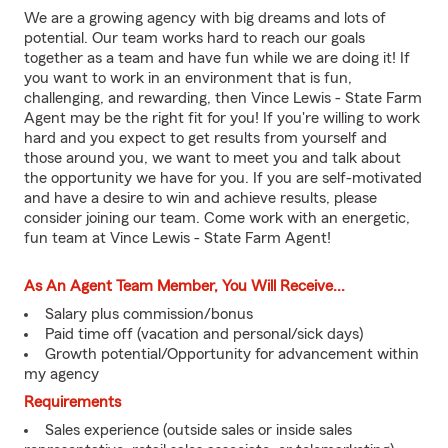
We are a growing agency with big dreams and lots of
potential. Our team works hard to reach our goals
together as a team and have fun while we are doing it! If
you want to work in an environment that is fun,
challenging, and rewarding, then Vince Lewis - State Farm
Agent may be the right fit for you! If you're willing to work
hard and you expect to get results from yourself and
those around you, we want to meet you and talk about
the opportunity we have for you. If you are self-motivated
and have a desire to win and achieve results, please
consider joining our team. Come work with an energetic,
fun team at Vince Lewis - State Farm Agent!
As An Agent Team Member, You Will Receive...
Salary plus commission/bonus
Paid time off (vacation and personal/sick days)
Growth potential/Opportunity for advancement within
my agency
Requirements
Sales experience (outside sales or inside sales