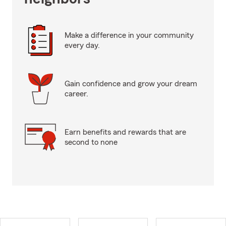
Make a difference in your community
every day.
Gain confidence and grow your dream
career.
Earn benefits and rewards that are
second to none