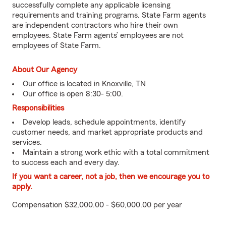
successfully complete any applicable licensing
requirements and training programs. State Farm agents
are independent contractors who hire their own
employees. State Farm agents’ employees are not
employees of State Farm.
About Our Agency
Our office is located in Knoxville, TN
Our office is open 8:30- 5:00.
Responsibilities
Develop leads, schedule appointments, identify
customer needs, and market appropriate products and
services.
Maintain a strong work ethic with a total commitment
to success each and every day.
If you want a career, not a job, then we encourage you to
apply.
Compensation $32,000.00 - $60,000.00 per year