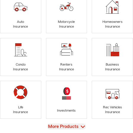
Auto
Motorcycle
Homeowners
Insurance
Insurance
Insurance
Condo
Renters
Business
Insurance
Insurance
Insurance
Life
Rec Vehicles
Investments
Insurance
Insurance
View
More Products