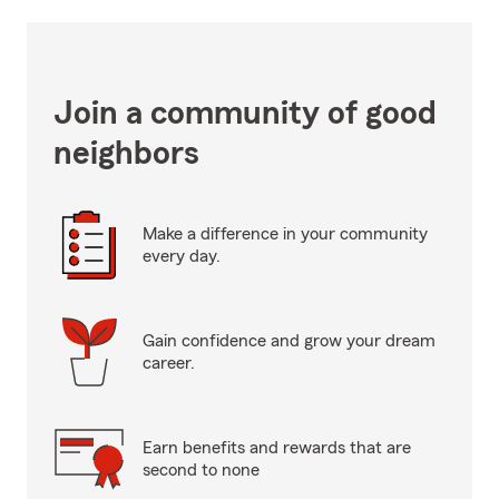
Join a community of good
neighbors
Make a difference in your community
every day.
Gain confidence and grow your dream
career.
Earn benefits and rewards that are
second to none