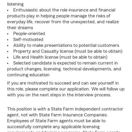
listening
Enthusiastic about the role insurance and financial
products play in helping people manage the risks of
everyday life, recover from the unexpected, and realize
their dreams
People-oriented
Self-motivated
Ability to make presentations to potential customers
Property and Casualty license (must be able to obtain)
Life and Health license (must be able to obtain)
Selected candidate is expected to remain current in
product changes, licensing, technical developments, and
continuing education
If you are motivated to succeed and can see yourself in
this role, please complete our application. We will follow up
with you on the next steps in the interview process.
This position is with a State Farm independent contractor
agent, not with State Farm Insurance Companies.
Employees of State Farm agents must be able to
successfully complete any applicable licensing