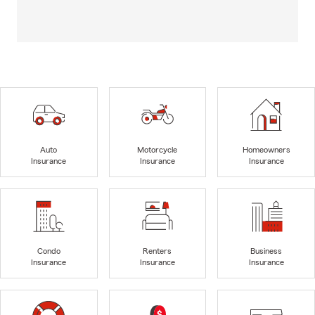
Auto
Motorcycle
Homeowners
Insurance
Insurance
Insurance
Condo
Renters
Business
Insurance
Insurance
Insurance