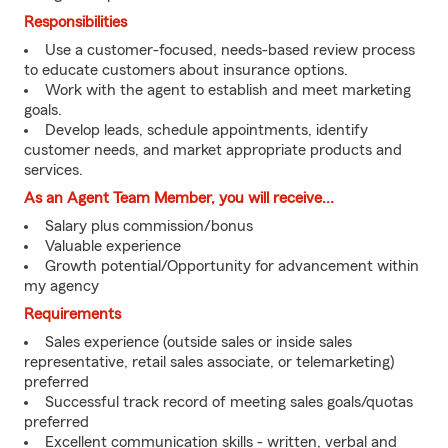
Responsibilities
Use a customer-focused, needs-based review process
to educate customers about insurance options.
Work with the agent to establish and meet marketing
goals.
Develop leads, schedule appointments, identify
customer needs, and market appropriate products and
services.
As an Agent Team Member, you will receive...
Salary plus commission/bonus
Valuable experience
Growth potential/Opportunity for advancement within
my agency
Requirements
Sales experience (outside sales or inside sales
representative, retail sales associate, or telemarketing)
preferred
Successful track record of meeting sales goals/quotas
preferred
Excellent communication skills - written, verbal and