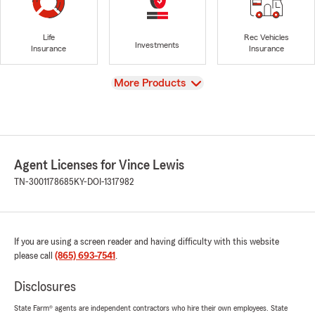
Life
Rec Vehicles
Investments
Insurance
Insurance
View
More Products
Agent Licenses for Vince Lewis
TN-3001178685
KY-DOI-1317982
If you are using a screen reader and having difficulty with this website
please call
(865) 693-7541
.
Disclosures
State Farm® agents are independent contractors who hire their own employees. State