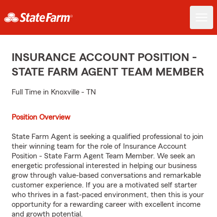
INSURANCE ACCOUNT POSITION -
STATE FARM AGENT TEAM MEMBER
Full Time in Knoxville - TN
Position Overview
State Farm Agent is seeking a qualified professional to join
their winning team for the role of Insurance Account
Position - State Farm Agent Team Member. We seek an
energetic professional interested in helping our business
grow through value-based conversations and remarkable
customer experience. If you are a motivated self starter
who thrives in a fast-paced environment, then this is your
opportunity for a rewarding career with excellent income
and growth potential.