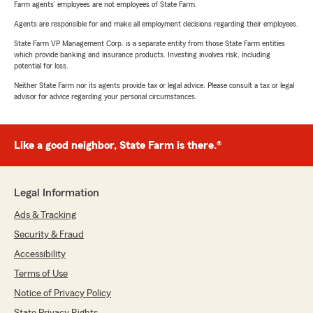
Farm agents’ employees are not employees of State Farm.
Agents are responsible for and make all employment decisions regarding their employees.
State Farm VP Management Corp. is a separate entity from those State Farm entities
which provide banking and insurance products. Investing involves risk, including
potential for loss.
Neither State Farm nor its agents provide tax or legal advice. Please consult a tax or legal
advisor for advice regarding your personal circumstances.
Like a good neighbor, State Farm is there.®
Legal Information
Ads & Tracking
Security & Fraud
Accessibility
Terms of Use
Notice of Privacy Policy