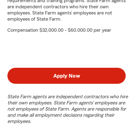
requirements and training programs. State Farm agents
are independent contractors who hire their own
employees. State Farm agents’ employees are not
employees of State Farm.
Compensation $32,000.00 - $60,000.00 per year
Apply Now
State Farm agents are independent contractors who hire
their own employees. State Farm agents’ employees are
not employees of State Farm. Agents are responsible for
and make all employment decisions regarding their
employees.