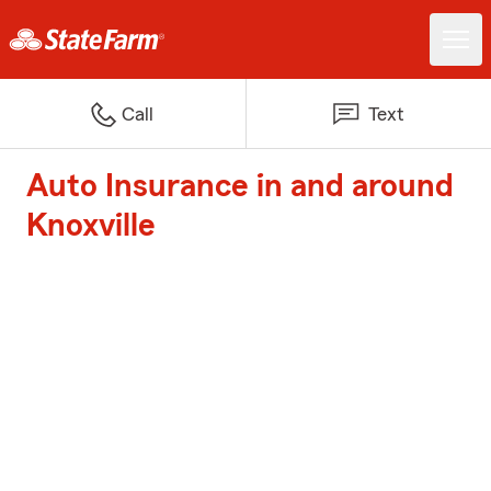
Call
Text
Auto Insurance in and around
Knoxville