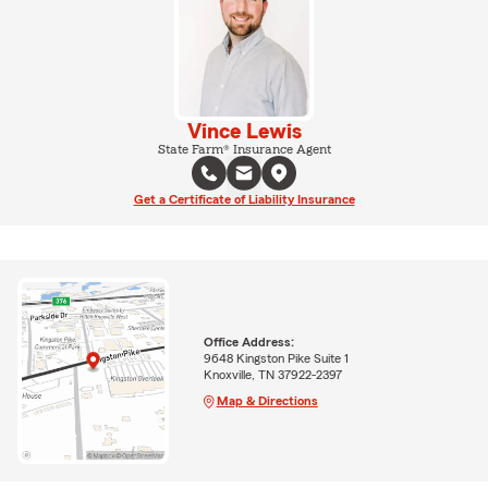
Vince Lewis
State Farm® Insurance Agent
Get a Certificate of Liability Insurance
Office Address:
9648 Kingston Pike Suite 1
Knoxville, TN 37922-2397
Map & Directions