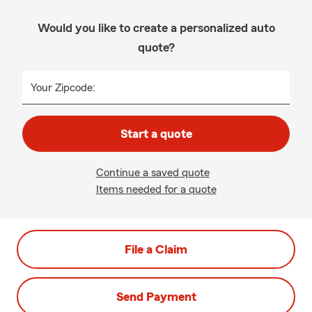
Would you like to create a personalized auto
quote?
Your Zipcode:
Start a quote
Continue a saved quote
Items needed for a quote
File a Claim
Send Payment