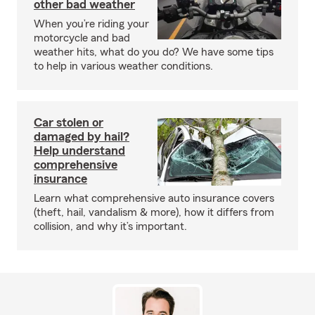
other bad weather
When you’re riding your
motorcycle and bad
weather hits, what do you do? We have some tips
to help in various weather conditions.
Car stolen or
damaged by hail?
Help understand
comprehensive
insurance
Learn what comprehensive auto insurance covers
(theft, hail, vandalism & more), how it differs from
collision, and why it’s important.