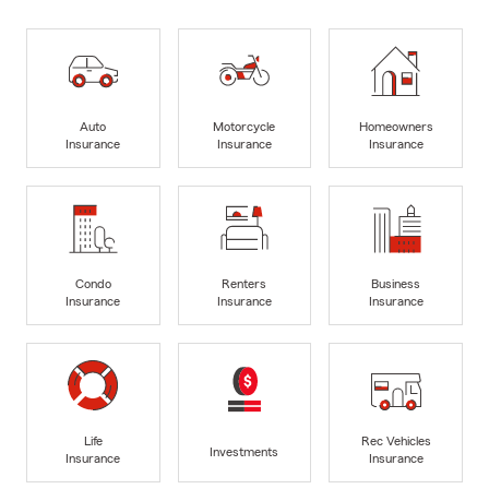
Auto
Motorcycle
Homeowners
Insurance
Insurance
Insurance
Condo
Renters
Business
Insurance
Insurance
Insurance
Life
Rec Vehicles
Investments
Insurance
Insurance