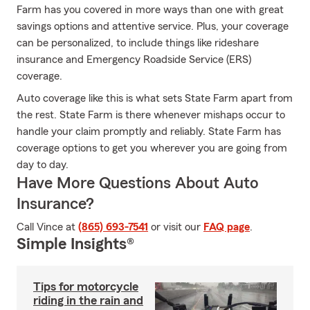
Farm has you covered in more ways than one with great
savings options and attentive service. Plus, your coverage
can be personalized, to include things like rideshare
insurance and Emergency Roadside Service (ERS)
coverage.
Auto coverage like this is what sets State Farm apart from
the rest. State Farm is there whenever mishaps occur to
handle your claim promptly and reliably. State Farm has
coverage options to get you wherever you are going from
day to day.
Have More Questions About Auto
Insurance?
Call Vince at
(865) 693-7541
or visit our
FAQ page
.
Simple Insights®
Tips for motorcycle
riding in the rain and