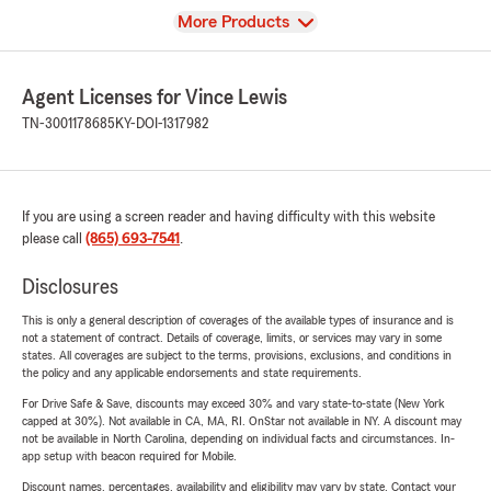
View
More Products
Agent Licenses for Vince Lewis
TN-3001178685
KY-DOI-1317982
If you are using a screen reader and having difficulty with this website
please call
(865) 693-7541
.
Disclosures
This is only a general description of coverages of the available types of insurance and is
not a statement of contract. Details of coverage, limits, or services may vary in some
states. All coverages are subject to the terms, provisions, exclusions, and conditions in
the policy and any applicable endorsements and state requirements.
For Drive Safe & Save, discounts may exceed 30% and vary state-to-state (New York
capped at 30%). Not available in CA, MA, RI. OnStar not available in NY. A discount may
not be available in North Carolina, depending on individual facts and circumstances. In-
app setup with beacon required for Mobile.
Discount names, percentages, availability and eligibility may vary by state. Contact your