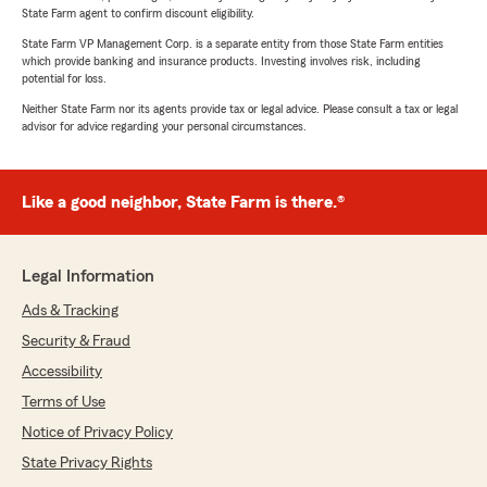
State Farm agent to confirm discount eligibility.
State Farm VP Management Corp. is a separate entity from those State Farm entities
which provide banking and insurance products. Investing involves risk, including
potential for loss.
Neither State Farm nor its agents provide tax or legal advice. Please consult a tax or legal
advisor for advice regarding your personal circumstances.
Like a good neighbor, State Farm is there.®
Legal Information
Ads & Tracking
Security & Fraud
Accessibility
Terms of Use
Notice of Privacy Policy
State Privacy Rights