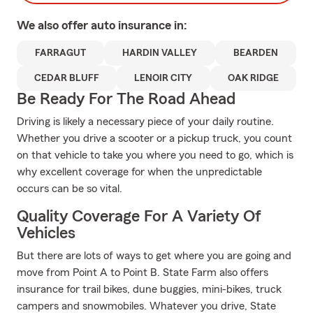
We also offer
auto
insurance in:
FARRAGUT
HARDIN VALLEY
BEARDEN
CEDAR BLUFF
LENOIR CITY
OAK RIDGE
Be Ready For The Road Ahead
Driving is likely a necessary piece of your daily routine.
Whether you drive a scooter or a pickup truck, you count
on that vehicle to take you where you need to go, which is
why excellent coverage for when the unpredictable
occurs can be so vital.
Quality Coverage For A Variety Of
Vehicles
But there are lots of ways to get where you are going and
move from Point A to Point B. State Farm also offers
insurance for trail bikes, dune buggies, mini-bikes, truck
campers and snowmobiles. Whatever you drive, State