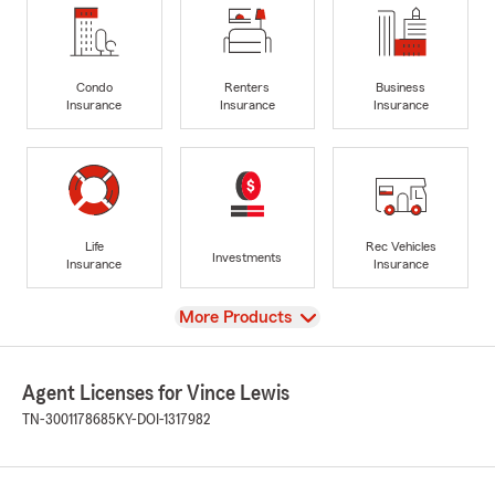
Condo
Renters
Business
Insurance
Insurance
Insurance
Life
Rec Vehicles
Investments
Insurance
Insurance
View
More Products
Agent Licenses for Vince Lewis
TN-3001178685
KY-DOI-1317982