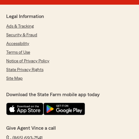
Legal Information
Ads & Tracking
Security & Fraud
Accessibility
Terms of Use
Notice of Privacy Policy
State Privacy Rights
Site Map
Download the State Farm mobile app today
Give Agent Vince a call
(865) 693-7541