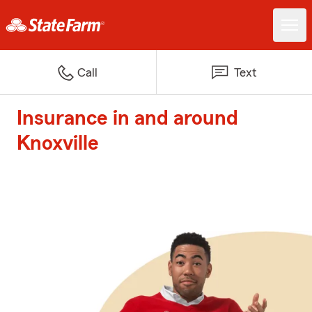
Call
Text
Insurance in and around
Knoxville