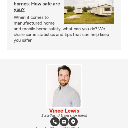
homes: How safe are
you?
When it comes to
manufactured home
and mobile home safety, what can you do? We
share some statistics and tips that can help keep
you safer.
Vince Lewis
State Farm® Insurance Agent