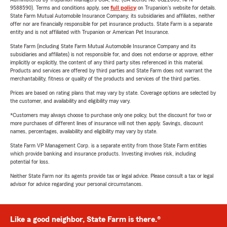
9588590). Terms and conditions apply, see
full policy
on Trupanion's website for details.
State Farm Mutual Automobile Insurance Company, its subsidiaries and affiliates, neither
offer nor are financially responsible for pet insurance products. State Farm is a separate
entity and is not affiliated with Trupanion or American Pet Insurance.
State Farm (including State Farm Mutual Automobile Insurance Company and its
subsidiaries and affiliates) is not responsible for, and does not endorse or approve, either
implicitly or explicitly, the content of any third party sites referenced in this material.
Products and services are offered by third parties and State Farm does not warrant the
merchantability, fitness or quality of the products and services of the third parties.
Prices are based on rating plans that may vary by state. Coverage options are selected by
the customer, and availability and eligibility may vary.
*Customers may always choose to purchase only one policy, but the discount for two or
more purchases of different lines of insurance will not then apply. Savings, discount
names, percentages, availability and eligibility may vary by state.
State Farm VP Management Corp. is a separate entity from those State Farm entities
which provide banking and insurance products. Investing involves risk, including
potential for loss.
Neither State Farm nor its agents provide tax or legal advice. Please consult a tax or legal
advisor for advice regarding your personal circumstances.
Like a good neighbor, State Farm is there.®