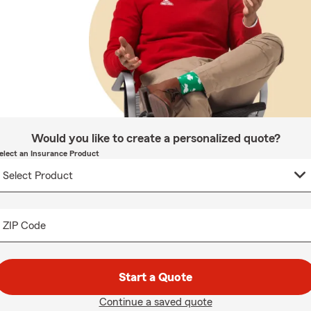
Would you like to create a personalized quote?
elect an Insurance Product
ZIP Code
Start a Quote
Continue a saved quote