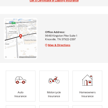
Get a Certificate of Liability Insurance
Office Address:
9648 Kingston Pike Suite 1
Knoxville, TN 37922-2397
Map & Directions
Auto
Motorcycle
Homeowners
Insurance
Insurance
Insurance