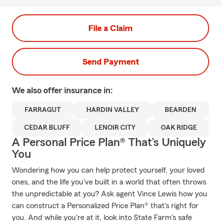
File a Claim
Send Payment
We also offer
insurance in:
FARRAGUT
HARDIN VALLEY
BEARDEN
CEDAR BLUFF
LENOIR CITY
OAK RIDGE
A Personal Price Plan® That’s Uniquely
You
Wondering how you can help protect yourself, your loved
ones, and the life you've built in a world that often throws
the unpredictable at you? Ask agent Vince Lewis how you
can construct a Personalized Price Plan® that's right for
you. And while you're at it, look into State Farm's safe