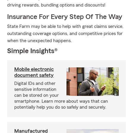
driving rewards, bundling options and discounts!
Insurance For Every Step Of The Way
State Farm may be able to help with great claims service,
outstanding coverage options, and competitive prices for
when the unexpected happens.
Simple Insights®
Mobile electronic
document safety
Digital IDs and other
sensitive information
can be stored on your
smartphone. Learn more about ways that can
potentially help you do so safely and securely.
Manufactured