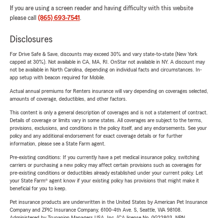
If you are using a screen reader and having difficulty with this website
please call
(865) 693-7541
.
Disclosures
For Drive Safe & Save, discounts may exceed 30% and vary state-to-state (New York
capped at 30%). Not available in CA, MA, RI. OnStar not available in NY. A discount may
not be available in North Carolina, depending on individual facts and circumstances. In-
app setup with beacon required for Mobile.
Actual annual premiums for Renters insurance will vary depending on coverages selected,
amounts of coverage, deductibles, and other factors.
This content is only a general description of coverages and is not a statement of contract.
Details of coverage or limits vary in some states. All coverages are subject to the terms,
provisions, exclusions, and conditions in the policy itself, and any endorsements. See your
policy and any additional endorsement for exact coverage details or for further
information, please see a State Farm agent.
Pre-existing conditions: If you currently have a pet medical insurance policy, switching
carriers or purchasing a new policy may affect certain provisions such as coverages for
pre-existing conditions or deductibles already established under your current policy. Let
your State Farm® agent know if your existing policy has provisions that might make it
beneficial for you to keep.
Pet insurance products are underwritten in the United States by American Pet Insurance
Company and ZPIC Insurance Company, 6100-4th Ave. S, Seattle, WA 98108.
Administered by Trupanion Managers USA, Inc. (CA license No. 0G22803, NPN